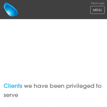
Client Login
MENU
Clients
we have been privileged to
serve