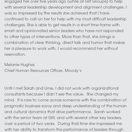
engaged her over five years ago (while at Gilt Groupe) to help
with several leadership development and alignment challenges. I
was so impressed by the results she achieved that I have
continued to call on her for help with my most difficult leadership
challenges. She is able to get results in a short time frame with
smart and opinionated senior leaders who have not responded
to other types of interventions. More than that, she brings a
combination of clear thinking, direct talk and humor that makes
her a pleasure to work with. I would recommend her without
reservation.
Melanie Hughes
Chief Human Resources Officer, Moody’s
Until I met Sarah and Lime, I did not work with organizational
consultants because I didn’t see the value. She changed my
mind. It is rare to come across someone with the combination of
pragmatic business savvy and deep understanding of the human
and cultural dynamics that drive performance. Sarah worked
with the senior team at Gilt, and with several other key leaders,
over a period of two years. During that time she impressed me
with her ability to transform the performance of leaders through