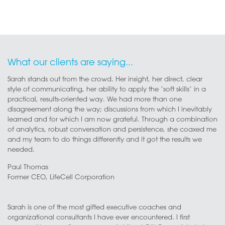
What our clients are saying...
Sarah stands out from the crowd. Her insight, her direct, clear
style of communicating, her ability to apply the ‘soft skills’ in a
practical, results-oriented way. We had more than one
disagreement along the way; discussions from which I inevitably
learned and for which I am now grateful. Through a combination
of analytics, robust conversation and persistence, she coaxed me
and my team to do things differently and it got the results we
needed.
Paul Thomas
Former CEO, LifeCell Corporation
Sarah is one of the most gifted executive coaches and
organizational consultants I have ever encountered. I first